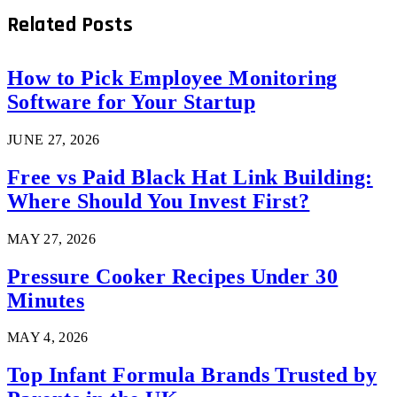
Related
Posts
How to Pick Employee Monitoring
Software for Your Startup
JUNE 27, 2026
Free vs Paid Black Hat Link Building:
Where Should You Invest First?
MAY 27, 2026
Pressure Cooker Recipes Under 30
Minutes
MAY 4, 2026
Top Infant Formula Brands Trusted by