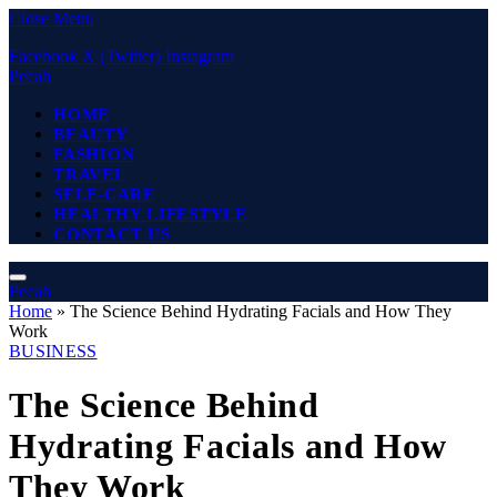
Close Menu
Facebook
X (Twitter)
Instagram
Pecah
HOME
BEAUTY
FASHION
TRAVEL
SELF-CARE
HEALTHY LIFESTYLE
CONTACT US
Pecah
Home
»
The Science Behind Hydrating Facials and How They
Work
BUSINESS
The Science Behind
Hydrating Facials and How
They Work