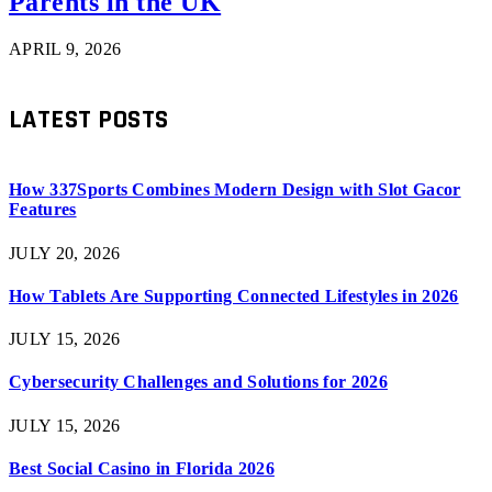
Parents in the UK
APRIL 9, 2026
LATEST POSTS
How 337Sports Combines Modern Design with Slot Gacor
Features
JULY 20, 2026
How Tablets Are Supporting Connected Lifestyles in 2026
JULY 15, 2026
Cybersecurity Challenges and Solutions for 2026
JULY 15, 2026
Best Social Casino in Florida 2026