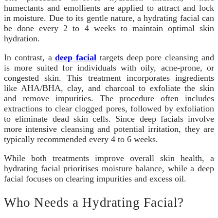
humectants and emollients are applied to attract and lock
in moisture. Due to its gentle nature, a hydrating facial can
be done every 2 to 4 weeks to maintain optimal skin
hydration.
In contrast, a
deep facial
targets deep pore cleansing and
is more suited for individuals with oily, acne-prone, or
congested skin. This treatment incorporates ingredients
like AHA/BHA, clay, and charcoal to exfoliate the skin
and remove impurities. The procedure often includes
extractions to clear clogged pores, followed by exfoliation
to eliminate dead skin cells. Since deep facials involve
more intensive cleansing and potential irritation, they are
typically recommended every 4 to 6 weeks.
While both treatments improve overall skin health, a
hydrating facial prioritises moisture balance, while a deep
facial focuses on clearing impurities and excess oil.
Who Needs a Hydrating Facial?