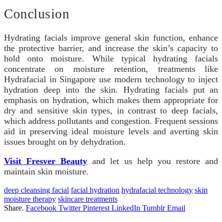
Conclusion
Hydrating facials improve general skin function, enhance
the protective barrier, and increase the skin’s capacity to
hold onto moisture. While typical hydrating facials
concentrate on moisture retention, treatments like
Hydrafacial in Singapore use modern technology to inject
hydration deep into the skin. Hydrating facials put an
emphasis on hydration, which makes them appropriate for
dry and sensitive skin types, in contrast to deep facials,
which address pollutants and congestion. Frequent sessions
aid in preserving ideal moisture levels and averting skin
issues brought on by dehydration.
Visit Fresver Beauty
and let us help you restore and
maintain skin moisture.
deep cleansing facial
facial hydration
hydrafacial technology
skin
moisture therapy
skincare treatments
Share.
Facebook
Twitter
Pinterest
LinkedIn
Tumblr
Email