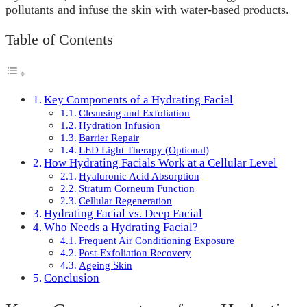
pollutants and infuse the skin with water-based products.
Table of Contents
Key Components of a Hydrating Facial
Cleansing and Exfoliation
Hydration Infusion
Barrier Repair
LED Light Therapy (Optional)
How Hydrating Facials Work at a Cellular Level
Hyaluronic Acid Absorption
Stratum Corneum Function
Cellular Regeneration
Hydrating Facial vs. Deep Facial
Who Needs a Hydrating Facial?
Frequent Air Conditioning Exposure
Post-Exfoliation Recovery
Ageing Skin
Conclusion