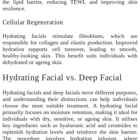
the lipid barrier, reducing TEWL and improving skin
resilience.
Cellular Regeneration
Hydrating facials stimulate fibroblasts, which are
responsible for collagen and elastin production. Improved
hydration supports cell turnover, leading to smooth,
healthy-looking skin. This benefit suits individuals with
dehydrated or ageing skin.
Hydrating Facial vs. Deep Facial
Hydrating facials and deep facials serve different purposes,
and understanding their distinctions can help individuals
choose the most suitable treatment. A hydrating facial
primarily focuses on moisture retention, making it ideal for
individuals with dry, sensitive, or ageing skin. It utilises
key ingredients such as hyaluronic acid and ceramides to
replenish hydration levels and reinforce the skin barrier.
The procedure involves hydration infusion, where