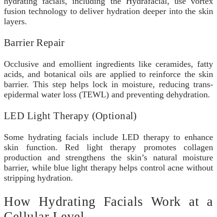
hydrating facials, including the Hydrafacial, use vortex
fusion technology to deliver hydration deeper into the skin
layers.
Barrier Repair
Occlusive and emollient ingredients like ceramides, fatty
acids, and botanical oils are applied to reinforce the skin
barrier. This step helps lock in moisture, reducing trans-
epidermal water loss (TEWL) and preventing dehydration.
LED Light Therapy (Optional)
Some hydrating facials include LED therapy to enhance
skin function. Red light therapy promotes collagen
production and strengthens the skin’s natural moisture
barrier, while blue light therapy helps control acne without
stripping hydration.
How Hydrating Facials Work at a
Cellular Level