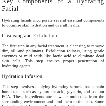
Key Components of a Hydrating
Facial
Hydrating facials incorporate several essential components
to optimise skin hydration and overall health.
Cleansing and Exfoliation
The first step in any facial treatment is cleansing to remove
dirt, oil, and pollutants. Exfoliation follows, using gentle
enzymes or mild acids like lactic acid to eliminate dead
skin cells. This step ensures proper penetration of
hydrating agents.
Hydration Infusion
This step involves applying hydrating serums that contain
humectants such as hyaluronic acid, glycerin, and sodium
PCA. These ingredients attract water molecules from the
surrounding environment and bind them to the skin. Some