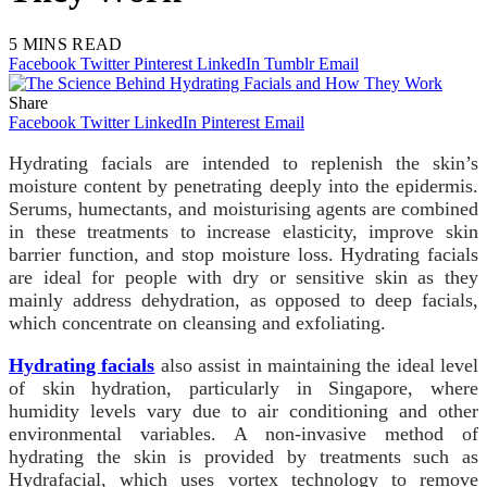
5 MINS READ
Facebook
Twitter
Pinterest
LinkedIn
Tumblr
Email
Share
Facebook
Twitter
LinkedIn
Pinterest
Email
Hydrating facials are intended to replenish the skin’s
moisture content by penetrating deeply into the epidermis.
Serums, humectants, and moisturising agents are combined
in these treatments to increase elasticity, improve skin
barrier function, and stop moisture loss. Hydrating facials
are ideal for people with dry or sensitive skin as they
mainly address dehydration, as opposed to deep facials,
which concentrate on cleansing and exfoliating.
Hydrating facials
also assist in maintaining the ideal level
of skin hydration, particularly in Singapore, where
humidity levels vary due to air conditioning and other
environmental variables. A non-invasive method of
hydrating the skin is provided by treatments such as
Hydrafacial, which uses vortex technology to remove