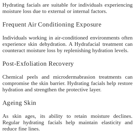
Hydrating facials are suitable for individuals experiencing
moisture loss due to external or internal factors.
Frequent Air Conditioning Exposure
Individuals working in air-conditioned environments often
experience skin dehydration. A Hydrafacial
treatment can
counteract moisture loss by replenishing hydration levels.
Post-Exfoliation Recovery
Chemical peels and microdermabrasion treatments can
compromise the skin barrier. Hydrating facials help restore
hydration and strengthen the protective layer.
Ageing Skin
As skin ages, its ability to retain moisture declines.
Regular hydrating facials help maintain elasticity and
reduce fine lines.