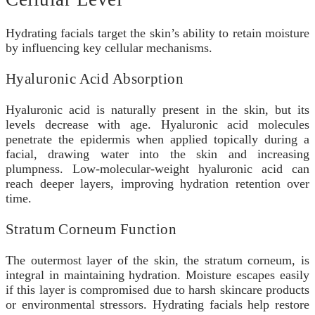
Hydrating facials target the skin’s ability to retain moisture
by influencing key cellular mechanisms.
Hyaluronic Acid Absorption
Hyaluronic acid is naturally present in the skin, but its
levels decrease with age. Hyaluronic acid molecules
penetrate the epidermis when applied topically during a
facial, drawing water into the skin and increasing
plumpness. Low-molecular-weight hyaluronic acid can
reach deeper layers, improving hydration retention over
time.
Stratum Corneum Function
The outermost layer of the skin, the stratum corneum, is
integral in maintaining hydration. Moisture escapes easily
if this layer is compromised due to harsh skincare products
or environmental stressors. Hydrating facials help restore