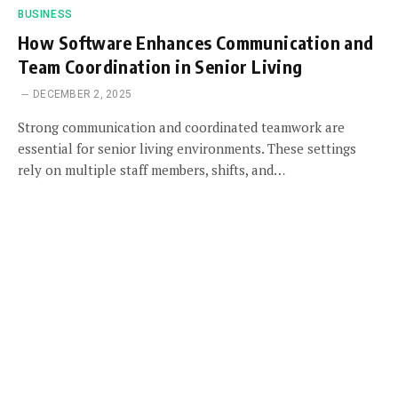
BUSINESS
How Software Enhances Communication and
Team Coordination in Senior Living
DECEMBER 2, 2025
Strong communication and coordinated teamwork are
essential for senior living environments. These settings
rely on multiple staff members, shifts, and…