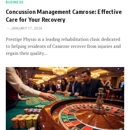
BUSINESS
Concussion Management Camrose: Effective
Care for Your Recovery
JANUARY 17, 2026
Prestige Physio is a leading rehabilitation clinic dedicated
to helping residents of Camrose recover from injuries and
regain their quality…