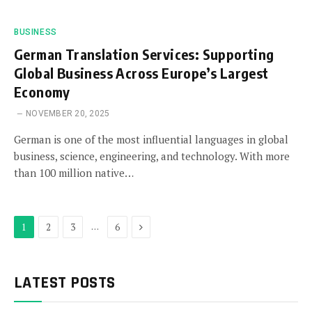
BUSINESS
German Translation Services: Supporting
Global Business Across Europe’s Largest
Economy
NOVEMBER 20, 2025
German is one of the most influential languages in global
business, science, engineering, and technology. With more
than 100 million native…
Next
…
1
2
3
6
LATEST POSTS