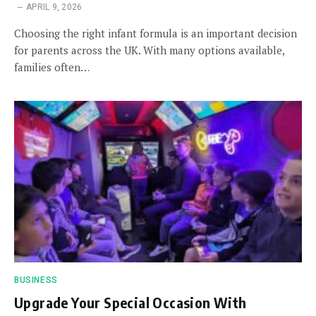
APRIL 9, 2026
Choosing the right infant formula is an important decision
for parents across the UK. With many options available,
families often…
BUSINESS
Upgrade Your Special Occasion With