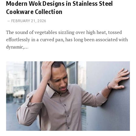
Modern Wok Designs in Stainless Steel
Cookware Collection
FEBRUARY 21, 2026
The sound of vegetables sizzling over high heat, tossed
effortlessly in a curved pan, has long been associated with
dynamic,…