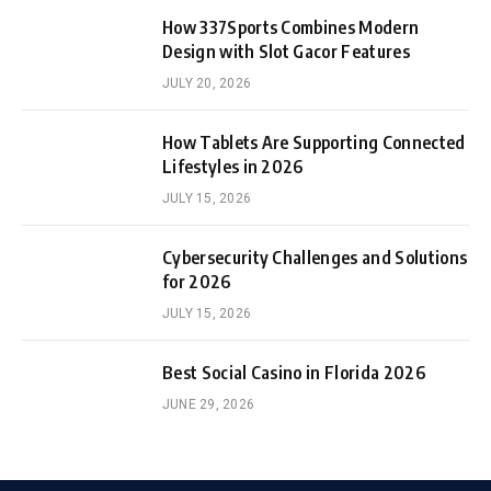
How 337Sports Combines Modern
Design with Slot Gacor Features
JULY 20, 2026
How Tablets Are Supporting Connected
Lifestyles in 2026
JULY 15, 2026
Cybersecurity Challenges and Solutions
for 2026
JULY 15, 2026
Best Social Casino in Florida 2026
JUNE 29, 2026