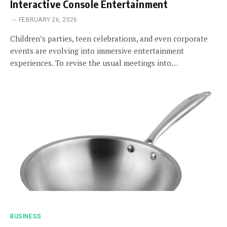
Interactive Console Entertainment
FEBRUARY 26, 2026
Children’s parties, teen celebrations, and even corporate
events are evolving into immersive entertainment
experiences. To revise the usual meetings into…
BUSINESS