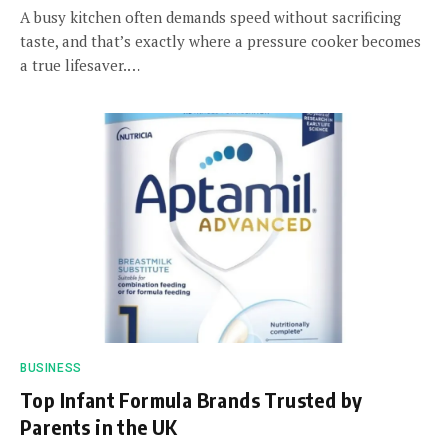
A busy kitchen often demands speed without sacrificing
taste, and that’s exactly where a pressure cooker becomes
a true lifesaver.…
BUSINESS
Top Infant Formula Brands Trusted by
Parents in the UK