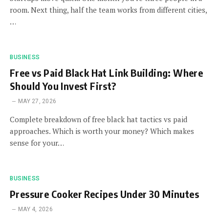
room. Next thing, half the team works from different cities,
…
BUSINESS
Free vs Paid Black Hat Link Building: Where
Should You Invest First?
MAY 27, 2026
Complete breakdown of free black hat tactics vs paid
approaches. Which is worth your money? Which makes
sense for your…
BUSINESS
Pressure Cooker Recipes Under 30 Minutes
MAY 4, 2026