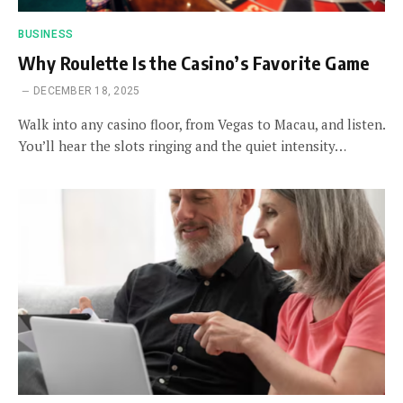
BUSINESS
Why Roulette Is the Casino’s Favorite Game
DECEMBER 18, 2025
Walk into any casino floor, from Vegas to Macau, and listen.
You’ll hear the slots ringing and the quiet intensity…