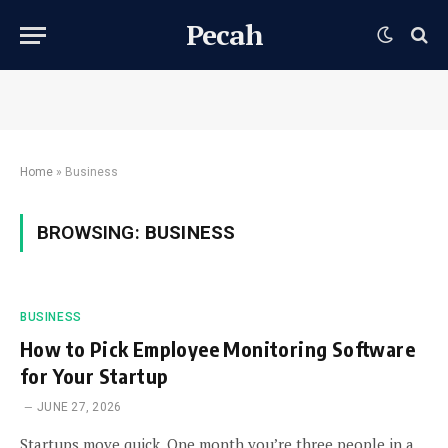
Pecah
Home
»
Business
BROWSING:
BUSINESS
BUSINESS
How to Pick Employee Monitoring Software
for Your Startup
JUNE 27, 2026
Startups move quick. One month you’re three people in a