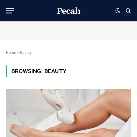
Pecah
Home
»
Beauty
BROWSING:
BEAUTY