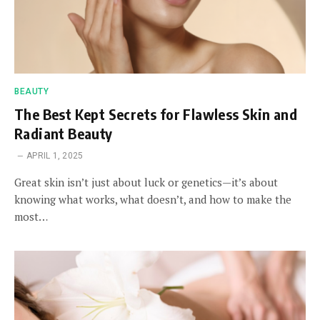
BEAUTY
The Best Kept Secrets for Flawless Skin and
Radiant Beauty
APRIL 1, 2025
Great skin isn’t just about luck or genetics—it’s about
knowing what works, what doesn’t, and how to make the
most…