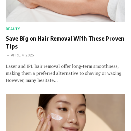
BEAUTY
Save Big on Hair Removal With These Proven
Tips
APRIL 4, 2025
Laser and IPL hair removal offer long-term smoothness,
making them a preferred alternative to shaving or waxing.
However, many hesitate…