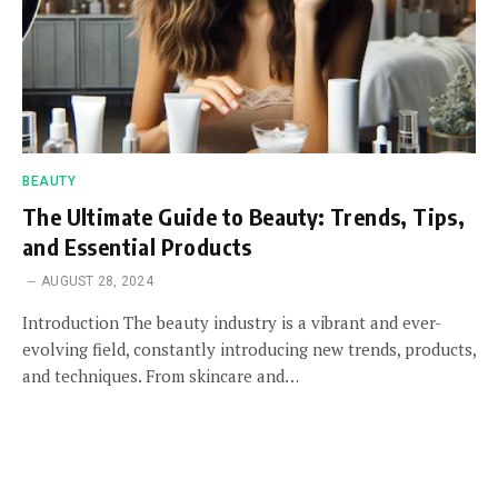
BEAUTY
The Ultimate Guide to Beauty: Trends, Tips,
and Essential Products
AUGUST 28, 2024
Introduction The beauty industry is a vibrant and ever-
evolving field, constantly introducing new trends, products,
and techniques. From skincare and…