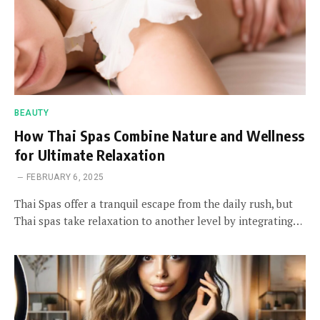
BEAUTY
How Thai Spas Combine Nature and Wellness
for Ultimate Relaxation
FEBRUARY 6, 2025
Thai Spas offer a tranquil escape from the daily rush, but
Thai spas take relaxation to another level by integrating…