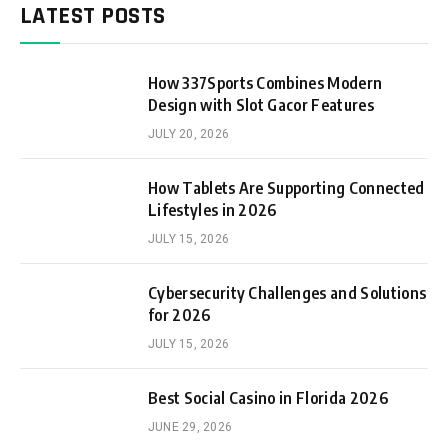
LATEST POSTS
How 337Sports Combines Modern
Design with Slot Gacor Features
JULY 20, 2026
How Tablets Are Supporting Connected
Lifestyles in 2026
JULY 15, 2026
Cybersecurity Challenges and Solutions
for 2026
JULY 15, 2026
Best Social Casino in Florida 2026
JUNE 29, 2026