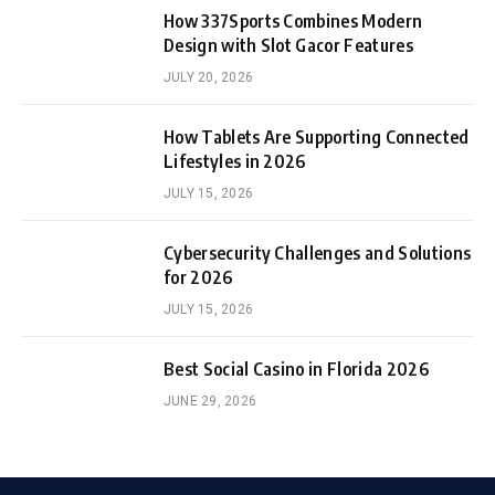
How 337Sports Combines Modern
Design with Slot Gacor Features
JULY 20, 2026
How Tablets Are Supporting Connected
Lifestyles in 2026
JULY 15, 2026
Cybersecurity Challenges and Solutions
for 2026
JULY 15, 2026
Best Social Casino in Florida 2026
JUNE 29, 2026