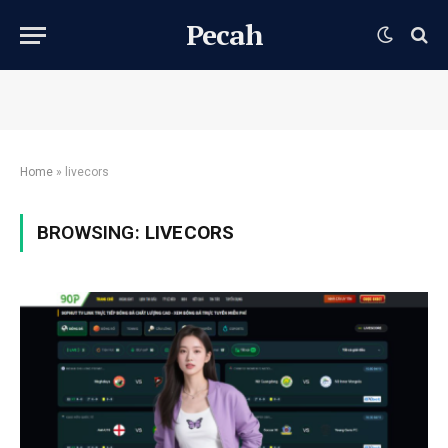
Pecah
Home
»
livecors
BROWSING:
LIVECORS