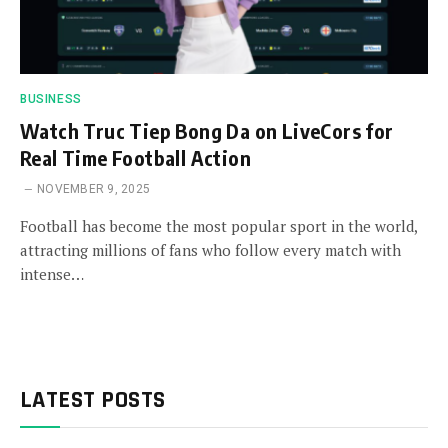
BUSINESS
Watch Truc Tiep Bong Da on LiveCors for
Real Time Football Action
NOVEMBER 9, 2025
Football has become the most popular sport in the world,
attracting millions of fans who follow every match with
intense…
LATEST POSTS