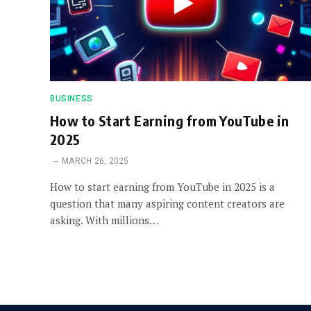
BUSINESS
How to Start Earning from YouTube in
2025
MARCH 26, 2025
How to start earning from YouTube in 2025 is a
question that many aspiring content creators are
asking. With millions…