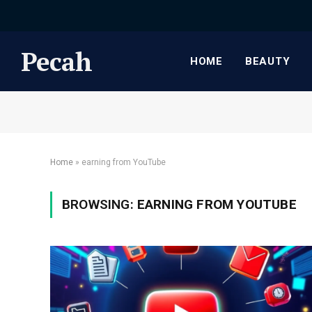
Pecah
HOME
BEAUTY
Home
»
earning from YouTube
BROWSING:
EARNING FROM YOUTUBE