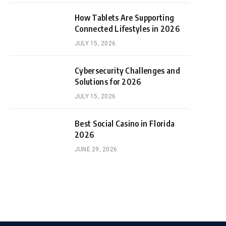
How Tablets Are Supporting
Connected Lifestyles in 2026
JULY 15, 2026
Cybersecurity Challenges and
Solutions for 2026
JULY 15, 2026
Best Social Casino in Florida
2026
JUNE 29, 2026