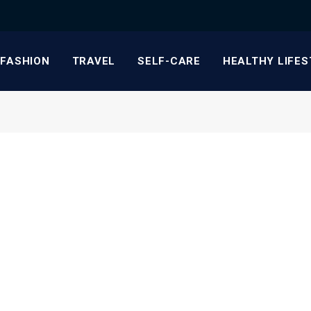
FASHION
TRAVEL
SELF-CARE
HEALTHY LIFES