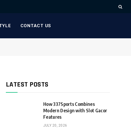
TYLE
CONTACT US
LATEST POSTS
How 337Sports Combines
Modern Design with Slot Gacor
Features
JULY 20, 2026