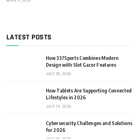
APRIL 9, 2026
LATEST POSTS
How 337Sports Combines Modern
Design with Slot Gacor Features
JULY 20, 2026
How Tablets Are Supporting Connected
Lifestyles in 2026
JULY 15, 2026
Cybersecurity Challenges and Solutions
for 2026