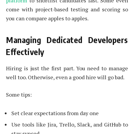
platform
to shortlist candidates fast. Some even
come with project-based testing and scoring so
you can compare apples to apples.
Managing Dedicated Developers
Effectively
Hiring is just the first part. You need to manage
well too. Otherwise, even a good hire will go bad.
Some tips:
Set clear expectations from day one
Use tools like Jira, Trello, Slack, and GitHub to
stay synced