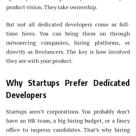
product vision. They take ownership.
But not all dedicated developers come as full-
time hires. You can bring them on through
outsourcing companies, hiring platforms, or
directly as freelancers. The key is how involved
they are with
your
product.
Why Startups Prefer Dedicated
Developers
Startups aren’t corporations. You probably don’t
have an HR team, a big hiring budget, or a fancy
office to impress candidates. That’s why hiring