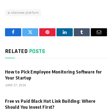
ai interview platform
Facebook
Twitter
Pinterest
LinkedIn
Tumblr
Email
RELATED
POSTS
How to Pick Employee Monitoring Software for
Your Startup
JUNE 27, 2026
Free vs Paid Black Hat Link Building: Where
Should You Invest First?