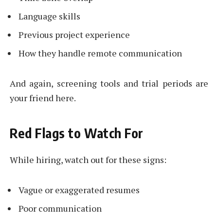
Language skills
Previous project experience
How they handle remote communication
And again, screening tools and trial periods are
your friend here.
Red Flags to Watch For
While hiring, watch out for these signs:
Vague or exaggerated resumes
Poor communication