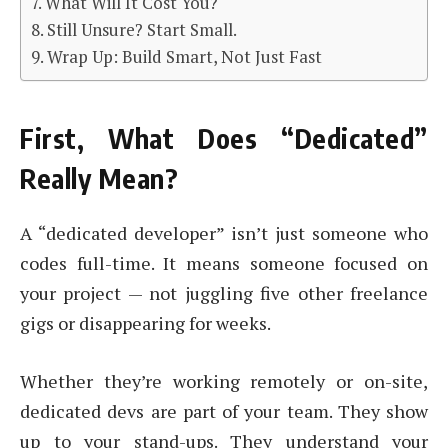
What Will It Cost You?
Still Unsure? Start Small.
Wrap Up: Build Smart, Not Just Fast
First, What Does “Dedicated”
Really Mean?
A “dedicated developer” isn’t just someone who
codes full-time. It means someone focused on
your project — not juggling five other freelance
gigs or disappearing for weeks.
Whether they’re working remotely or on-site,
dedicated devs are part of your team. They show
up to your stand-ups. They understand your