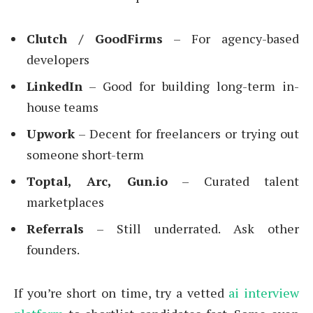
Clutch / GoodFirms
– For agency-based
developers
LinkedIn
– Good for building long-term in-
house teams
Upwork
– Decent for freelancers or trying out
someone short-term
Toptal, Arc, Gun.io
– Curated talent
marketplaces
Referrals
– Still underrated. Ask other
founders.
If you’re short on time, try a vetted
ai interview