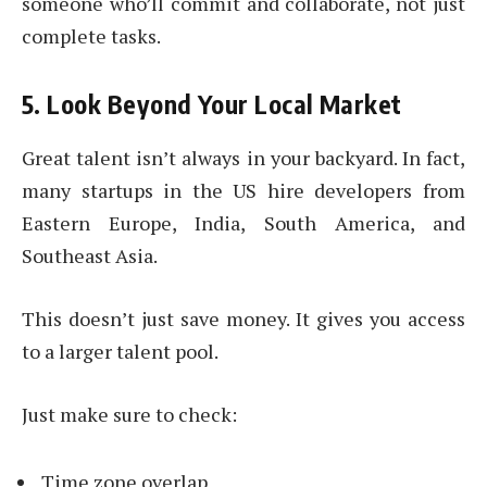
someone who’ll commit and collaborate, not just
complete tasks.
5. Look Beyond Your Local Market
Great talent isn’t always in your backyard. In fact,
many startups in the US hire developers from
Eastern Europe, India, South America, and
Southeast Asia.
This doesn’t just save money. It gives you access
to a larger talent pool.
Just make sure to check:
Time zone overlap