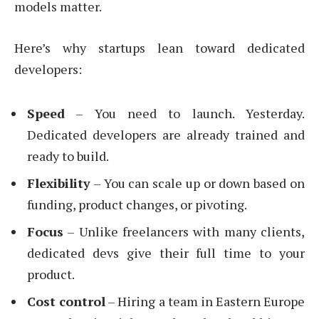
models matter.
Here’s why startups lean toward dedicated
developers:
Speed
– You need to launch. Yesterday.
Dedicated developers are already trained and
ready to build.
Flexibility
– You can scale up or down based on
funding, product changes, or pivoting.
Focus
– Unlike freelancers with many clients,
dedicated devs give their full time to your
product.
Cost control
– Hiring a team in Eastern Europe