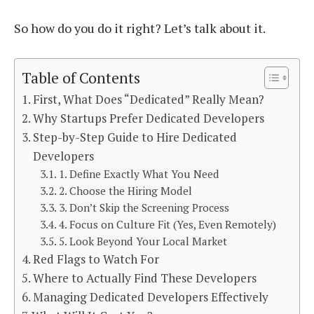
So how do you do it right? Let’s talk about it.
Table of Contents
First, What Does “Dedicated” Really Mean?
Why Startups Prefer Dedicated Developers
Step-by-Step Guide to Hire Dedicated
Developers
1. Define Exactly What You Need
2. Choose the Hiring Model
3. Don’t Skip the Screening Process
4. Focus on Culture Fit (Yes, Even Remotely)
5. Look Beyond Your Local Market
Red Flags to Watch For
Where to Actually Find These Developers
Managing Dedicated Developers Effectively