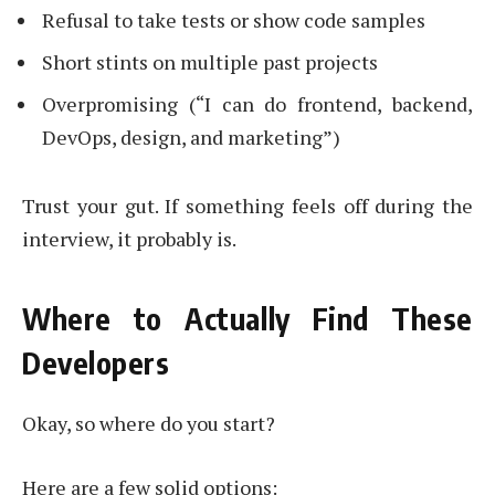
Refusal to take tests or show code samples
Short stints on multiple past projects
Overpromising (“I can do frontend, backend,
DevOps, design, and marketing”)
Trust your gut. If something feels off during the
interview, it probably is.
Where to Actually Find These
Developers
Okay, so where do you start?
Here are a few solid options: