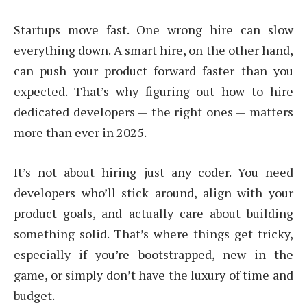
Startups move fast. One wrong hire can slow
everything down. A smart hire, on the other hand,
can push your product forward faster than you
expected. That’s why figuring out how to hire
dedicated developers — the right ones — matters
more than ever in 2025.
It’s not about hiring just any coder. You need
developers who’ll stick around, align with your
product goals, and actually care about building
something solid. That’s where things get tricky,
especially if you’re bootstrapped, new in the
game, or simply don’t have the luxury of time and
budget.