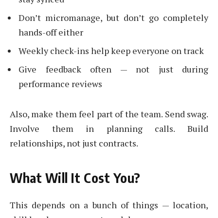
Don’t micromanage, but don’t go completely
hands-off either
Weekly check-ins help keep everyone on track
Give feedback often — not just during
performance reviews
Also, make them feel part of the team. Send swag.
Involve them in planning calls. Build
relationships, not just contracts.
What Will It Cost You?
This depends on a bunch of things — location,