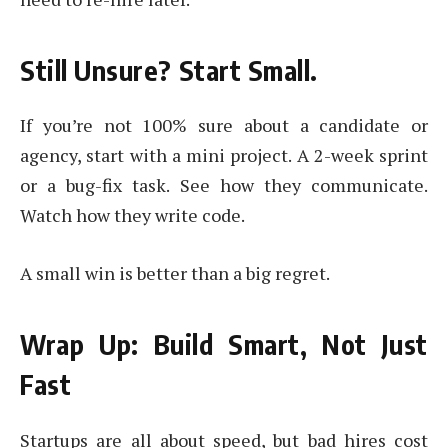
Still Unsure? Start Small.
If you’re not 100% sure about a candidate or
agency, start with a mini project. A 2-week sprint
or a bug-fix task. See how they communicate.
Watch how they write code.
A small win is better than a big regret.
Wrap Up: Build Smart, Not Just
Fast
Startups are all about speed, but bad hires cost