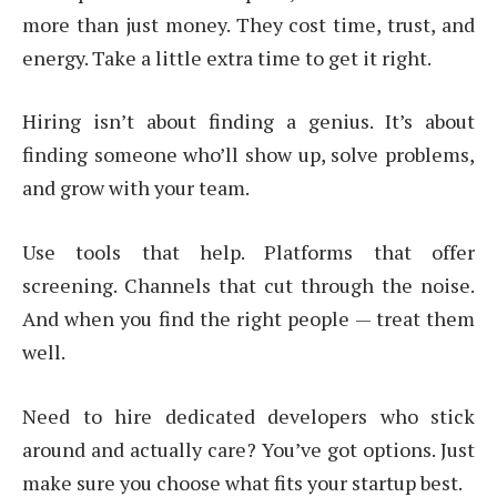
more than just money. They cost time, trust, and
energy. Take a little extra time to get it right.
Hiring isn’t about finding a genius. It’s about
finding someone who’ll show up, solve problems,
and grow with your team.
Use tools that help. Platforms that offer
screening. Channels that cut through the noise.
And when you find the right people — treat them
well.
Need to hire dedicated developers who stick
around and actually care? You’ve got options. Just
make sure you choose what fits your startup best.