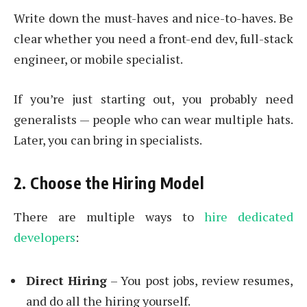
Write down the must-haves and nice-to-haves. Be
clear whether you need a front-end dev, full-stack
engineer, or mobile specialist.
If you’re just starting out, you probably need
generalists — people who can wear multiple hats.
Later, you can bring in specialists.
2. Choose the Hiring Model
There are multiple ways to
hire dedicated
developers
:
Direct Hiring
– You post jobs, review resumes,
and do all the hiring yourself.