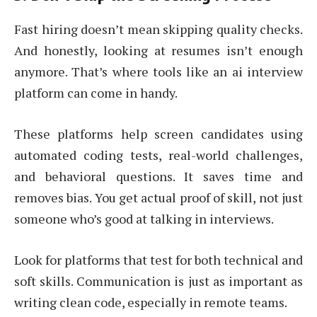
Fast hiring doesn’t mean skipping quality checks.
And honestly, looking at resumes isn’t enough
anymore. That’s where tools like an ai interview
platform can come in handy.
These platforms help screen candidates using
automated coding tests, real-world challenges,
and behavioral questions. It saves time and
removes bias. You get actual proof of skill, not just
someone who’s good at talking in interviews.
Look for platforms that test for both technical and
soft skills. Communication is just as important as
writing clean code, especially in remote teams.