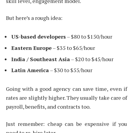
skill level, engagement model.
But here’s a rough idea:
US-based developers
– $80 to $150/hour
Eastern Europe
– $35 to $65/hour
India / Southeast Asia
– $20 to $45/hour
Latin America
– $30 to $55/hour
Going with a good agency can save time, even if
rates are slightly higher. They usually take care of
payroll, benefits, and contracts too.
Just remember: cheap can be expensive if you
need to re-hire later.