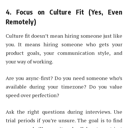
4. Focus on Culture Fit (Yes, Even
Remotely)
Culture fit doesn’t mean hiring someone just like
you. It means hiring someone who gets your
product goals, your communication style, and
your way of working.
Are you async-first? Do you need someone who’s
available during your timezone? Do you value
speed over perfection?
Ask the right questions during interviews. Use
trial periods if you’re unsure. The goal is to find