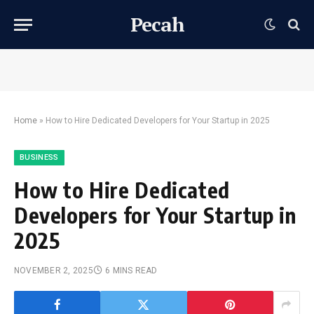
Pecah
Home
»
How to Hire Dedicated Developers for Your Startup in 2025
BUSINESS
How to Hire Dedicated
Developers for Your Startup in
2025
NOVEMBER 2, 2025
6 MINS READ