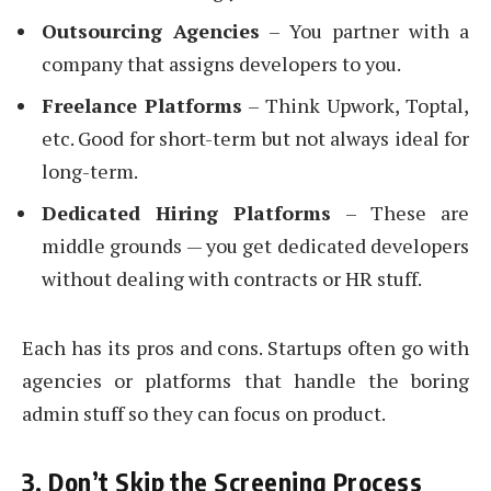
Outsourcing Agencies
– You partner with a
company that assigns developers to you.
Freelance Platforms
– Think Upwork, Toptal,
etc. Good for short-term but not always ideal for
long-term.
Dedicated Hiring Platforms
– These are
middle grounds — you get dedicated developers
without dealing with contracts or HR stuff.
Each has its pros and cons. Startups often go with
agencies or platforms that handle the boring
admin stuff so they can focus on product.
3. Don’t Skip the Screening Process