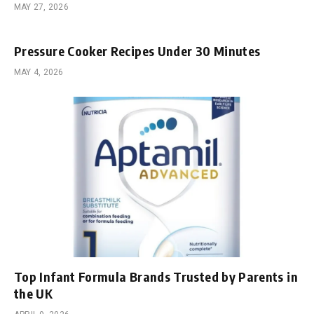
MAY 27, 2026
Pressure Cooker Recipes Under 30 Minutes
MAY 4, 2026
Top Infant Formula Brands Trusted by Parents in
the UK