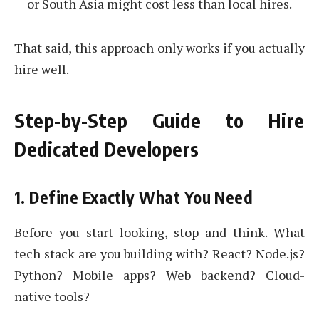
or South Asia might cost less than local hires.
That said, this approach only works if you actually
hire well.
Step-by-Step Guide to Hire
Dedicated Developers
1. Define Exactly What You Need
Before you start looking, stop and think. What
tech stack are you building with? React? Node.js?
Python? Mobile apps? Web backend? Cloud-
native tools?