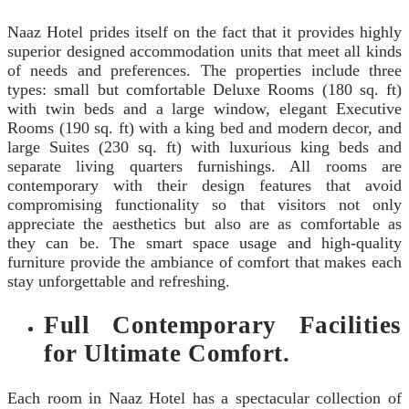
Naaz Hotel prides itself on the fact that it provides highly
superior designed accommodation units that meet all kinds
of needs and preferences. The properties include three
types: small but comfortable Deluxe Rooms (180 sq. ft)
with twin beds and a large window, elegant Executive
Rooms (190 sq. ft) with a king bed and modern decor, and
large Suites (230 sq. ft) with luxurious king beds and
separate living quarters furnishings. All rooms are
contemporary with their design features that avoid
compromising functionality so that visitors not only
appreciate the aesthetics but also are as comfortable as
they can be. The smart space usage and high-quality
furniture provide the ambiance of comfort that makes each
stay unforgettable and refreshing.
Full Contemporary Facilities
for Ultimate Comfort.
Each room in Naaz Hotel has a spectacular collection of