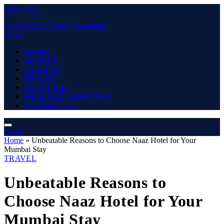
Close Menu
Facebook
X (Twitter)
Instagram
Pecah
HOME
BEAUTY
FASHION
TRAVEL
SELF-CARE
HEALTHY LIFESTYLE
CONTACT US
Pecah
Home
»
Unbeatable Reasons to Choose Naaz Hotel for Your
Mumbai Stay
TRAVEL
Unbeatable Reasons to
Choose Naaz Hotel for Your
Mumbai Stay