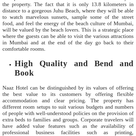
the property. The fact that it is only 13.8 kilometers in
distance to a gorgeous Juhu Beach, where they will be able
to watch marvelous sunsets, sample some of the street
food, and feel the energy of the beach culture of Mumbai,
will be valued by the beach lovers. This is a strategic place
where the guests can be able to visit the various attractions
in Mumbai and at the end of the day go back to their
comfortable rooms.
High Quality and Bend and
Book
Naaz Hotel can be distinguished by its values of offering
the best value to its customers by offering flexible
accommodation and clear pricing. The property has
different room setups to suit various budgets and numbers
of people with well-understood policies on the provision of
extra beds to families and groups. Corporate travelers will
have added value features such as the availability of
professional business facilities such as printing,