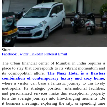
Share
Facebook
Twitter
LinkedIn
Pinterest
Email
The urban financial center of Mumbai in India requires a
place to stay that corresponds to its vibrant momentum and
its cosmopolitan allure.
The Naaz Hotel is a flawless
combination of contemporary luxury and cozy home
,
where a visitor can base a fantastic journey to this lively
metropolis.
Its strategic position, international facilities,
and personalized services make this exceptional property
turn the average journeys into life-changing moments. Be
it business meetings, exploring the city, or spending time