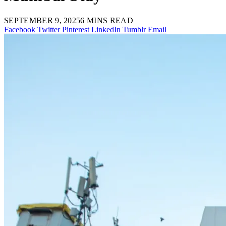
SEPTEMBER 9, 2025
6 MINS READ
Facebook
Twitter
Pinterest
LinkedIn
Tumblr
Email