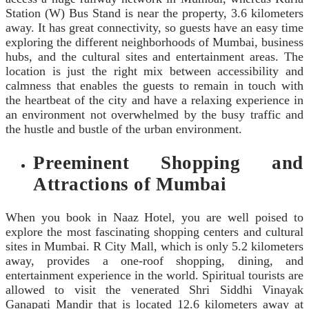
Station (W) Bus Stand is near the property, 3.6 kilometers
away. It has great connectivity, so guests have an easy time
exploring the different neighborhoods of Mumbai, business
hubs, and the cultural sites and entertainment areas. The
location is just the right mix between accessibility and
calmness that enables the guests to remain in touch with
the heartbeat of the city and have a relaxing experience in
an environment not overwhelmed by the busy traffic and
the hustle and bustle of the urban environment.
Preeminent Shopping and
Attractions of Mumbai
When you book in Naaz Hotel, you are well poised to
explore the most fascinating shopping centers and cultural
sites in Mumbai. R City Mall, which is only 5.2 kilometers
away, provides a one-roof shopping, dining, and
entertainment experience in the world. Spiritual tourists are
allowed to visit the venerated Shri Siddhi Vinayak
Ganapati Mandir that is located 12.6 kilometers away at