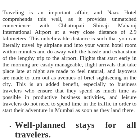
Traveling is an important affair, and Naaz Hotel
comprehends this well, as it provides unmatched
convenience with Chhatrapati Shivaji Maharaj
International Airport at a very close distance of 2.9
kilometers. This unbelievable distance is such that you can
literally travel by airplane and into your warm hotel room
within minutes and do away with the hassle and exhaustion
of the lengthy trip to the airport. Flights that start early in
the morning are easily manageable, flight arrivals that take
place late at night are made to feel natural, and layovers
are made to turn out as avenues of brief sightseeing in the
city. This is an added benefit, especially to business
travelers who ensure that they spend as much time as
possible in productive business activities, and leisure
travelers do not need to spend time in the traffic in order to
start their adventure in Mumbai as soon as they land there.
Well-planned stays for all
travelers.