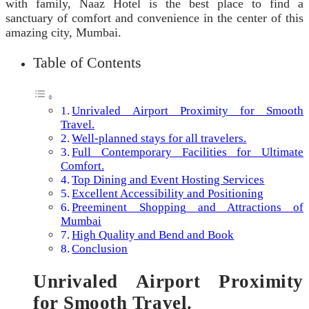
with family, Naaz Hotel is the best place to find a
sanctuary of comfort and convenience in the center of this
amazing city, Mumbai.
Table of Contents
Unrivaled Airport Proximity for Smooth
Travel.
Well-planned stays for all travelers.
Full Contemporary Facilities for Ultimate
Comfort.
Top Dining and Event Hosting Services
Excellent Accessibility and Positioning
Preeminent Shopping and Attractions of
Mumbai
High Quality and Bend and Book
Conclusion
Unrivaled Airport Proximity
for Smooth Travel.