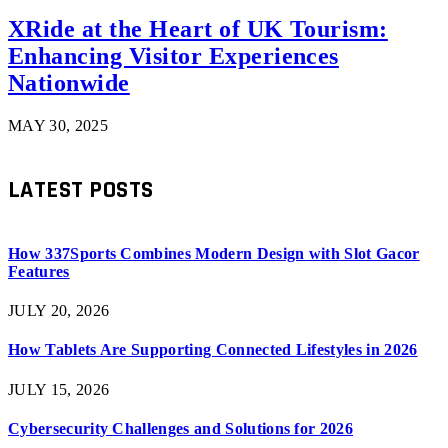
XRide at the Heart of UK Tourism:
Enhancing Visitor Experiences
Nationwide
MAY 30, 2025
LATEST POSTS
How 337Sports Combines Modern Design with Slot Gacor
Features
JULY 20, 2026
How Tablets Are Supporting Connected Lifestyles in 2026
JULY 15, 2026
Cybersecurity Challenges and Solutions for 2026