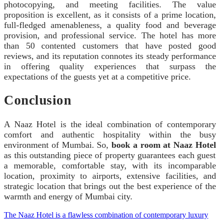
photocopying, and meeting facilities. The value
proposition is excellent, as it consists of a prime location,
full-fledged amenableness, a quality food and beverage
provision, and professional service. The hotel has more
than 50 contented customers that have posted good
reviews, and its reputation connotes its steady performance
in offering quality experiences that surpass the
expectations of the guests yet at a competitive price.
Conclusion
A Naaz Hotel is the ideal combination of contemporary
comfort and authentic hospitality within the busy
environment of Mumbai. So,
book a room at Naaz Hotel
as this outstanding piece of property guarantees each guest
a memorable, comfortable stay, with its incomparable
location, proximity to airports, extensive facilities, and
strategic location that brings out the best experience of the
warmth and energy of Mumbai city.
The Naaz Hotel is a flawless combination of contemporary luxury