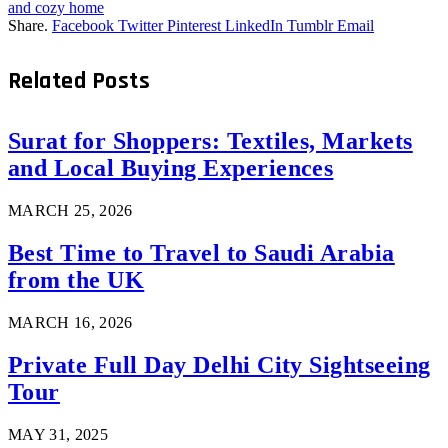
and cozy home
Share.
Facebook
Twitter
Pinterest
LinkedIn
Tumblr
Email
Related
Posts
Surat for Shoppers: Textiles, Markets
and Local Buying Experiences
MARCH 25, 2026
Best Time to Travel to Saudi Arabia
from the UK
MARCH 16, 2026
Private Full Day Delhi City Sightseeing
Tour
MAY 31, 2025