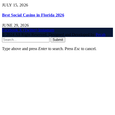
JULY 15, 2026
Best Social Casino in Florida 2026
JUNE 29, 2026
Facebook
X (Twitter)
Instagram
© 2024 All Right Reserved. Designed and Developed by
Pecah
Submit
Type above and press
Enter
to search. Press
Esc
to cancel.