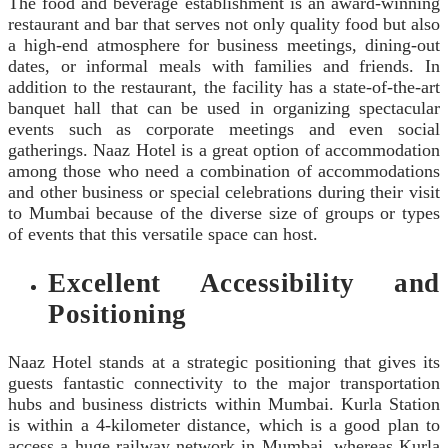
The food and beverage establishment is an award-winning
restaurant and bar that serves not only quality food but also
a high-end atmosphere for business meetings, dining-out
dates, or informal meals with families and friends. In
addition to the restaurant, the facility has a state-of-the-art
banquet hall that can be used in organizing spectacular
events such as corporate meetings and even social
gatherings. Naaz Hotel is a great option of accommodation
among those who need a combination of accommodations
and other business or special celebrations during their visit
to Mumbai because of the diverse size of groups or types
of events that this versatile space can host.
Excellent Accessibility and
Positioning
Naaz Hotel stands at a strategic positioning that gives its
guests fantastic connectivity to the major transportation
hubs and business districts within Mumbai. Kurla Station
is within a 4-kilometer distance, which is a good plan to
access a huge railway network in Mumbai, whereas Kurla