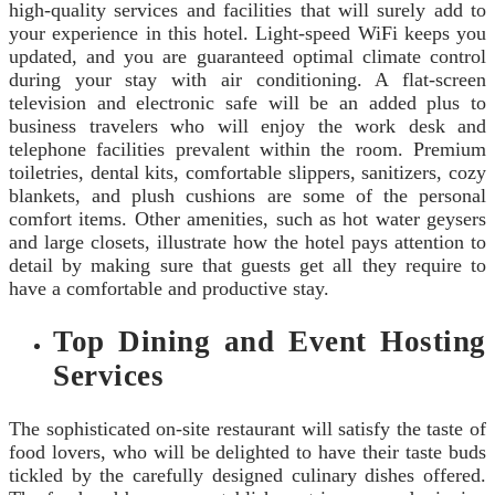
high-quality services and facilities that will surely add to
your experience in this hotel. Light-speed WiFi keeps you
updated, and you are guaranteed optimal climate control
during your stay with air conditioning. A flat-screen
television and electronic safe will be an added plus to
business travelers who will enjoy the work desk and
telephone facilities prevalent within the room. Premium
toiletries, dental kits, comfortable slippers, sanitizers, cozy
blankets, and plush cushions are some of the personal
comfort items. Other amenities, such as hot water geysers
and large closets, illustrate how the hotel pays attention to
detail by making sure that guests get all they require to
have a comfortable and productive stay.
Top Dining and Event Hosting
Services
The sophisticated on-site restaurant will satisfy the taste of
food lovers, who will be delighted to have their taste buds
tickled by the carefully designed culinary dishes offered.