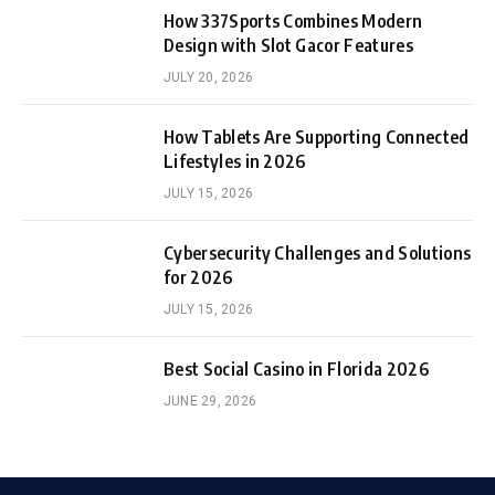
How 337Sports Combines Modern
Design with Slot Gacor Features
JULY 20, 2026
How Tablets Are Supporting Connected
Lifestyles in 2026
JULY 15, 2026
Cybersecurity Challenges and Solutions
for 2026
JULY 15, 2026
Best Social Casino in Florida 2026
JUNE 29, 2026