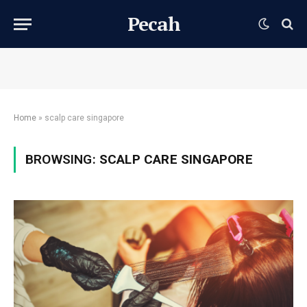
Pecah
Home
»
scalp care singapore
BROWSING:
SCALP CARE SINGAPORE