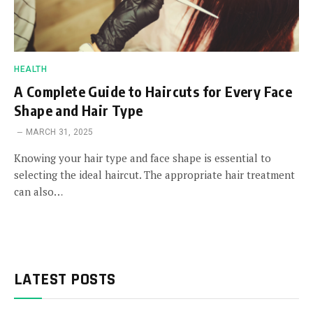
HEALTH
A Complete Guide to Haircuts for Every Face
Shape and Hair Type
MARCH 31, 2025
Knowing your hair type and face shape is essential to
selecting the ideal haircut. The appropriate hair treatment
can also…
LATEST POSTS