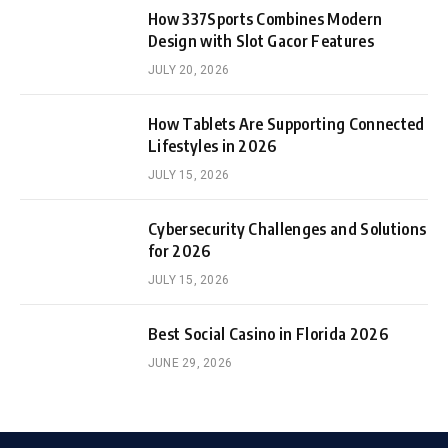
How 337Sports Combines Modern
Design with Slot Gacor Features
JULY 20, 2026
How Tablets Are Supporting Connected
Lifestyles in 2026
JULY 15, 2026
Cybersecurity Challenges and Solutions
for 2026
JULY 15, 2026
Best Social Casino in Florida 2026
JUNE 29, 2026