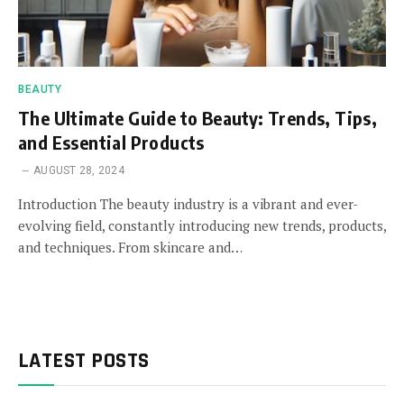
BEAUTY
The Ultimate Guide to Beauty: Trends, Tips,
and Essential Products
AUGUST 28, 2024
Introduction The beauty industry is a vibrant and ever-
evolving field, constantly introducing new trends, products,
and techniques. From skincare and…
LATEST POSTS