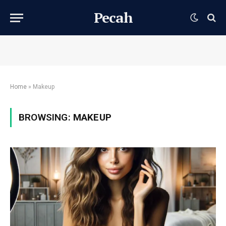
Pecah
Home
»
Makeup
BROWSING:
MAKEUP