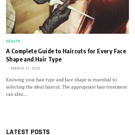
HEALTH
A Complete Guide to Haircuts for Every Face
Shape and Hair Type
MARCH 31, 2025
Knowing your hair type and face shape is essential to
selecting the ideal haircut. The appropriate hair treatment
can also…
LATEST POSTS