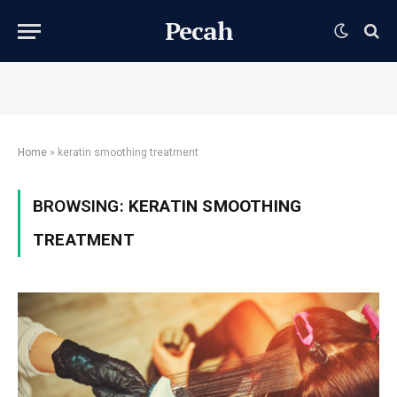
Pecah
Home
»
keratin smoothing treatment
BROWSING:
KERATIN SMOOTHING
TREATMENT