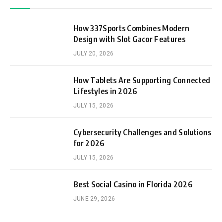
How 337Sports Combines Modern
Design with Slot Gacor Features
JULY 20, 2026
How Tablets Are Supporting Connected
Lifestyles in 2026
JULY 15, 2026
Cybersecurity Challenges and Solutions
for 2026
JULY 15, 2026
Best Social Casino in Florida 2026
JUNE 29, 2026