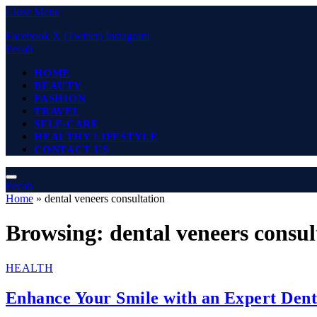
Close Menu
Facebook
X (Twitter)
Instagram
Pecah
HOME
BEAUTY
FASHION
TRAVEL
SELF-CARE
HEALTHY LIFESTYLE
CONTACT US
Pecah
Home
»
dental veneers consultation
Browsing:
dental veneers consul
HEALTH
Enhance Your Smile with an Expert Dent