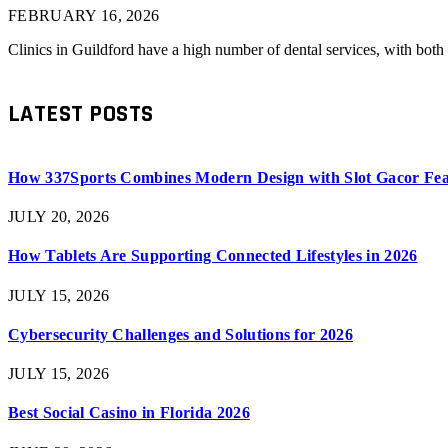
FEBRUARY 16, 2026
Clinics in Guildford have a high number of dental services, with bot
LATEST POSTS
How 337Sports Combines Modern Design with Slot Gacor Fea
JULY 20, 2026
How Tablets Are Supporting Connected Lifestyles in 2026
JULY 15, 2026
Cybersecurity Challenges and Solutions for 2026
JULY 15, 2026
Best Social Casino in Florida 2026