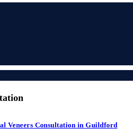
tation
al Veneers Consultation in Guildford