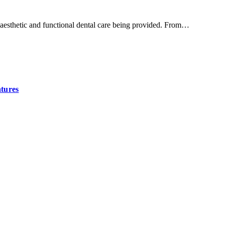
h aesthetic and functional dental care being provided. From…
tures