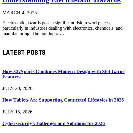
MARCH 4, 2025
Electrostatic hazards pose a significant risk in workplaces,
particularly in industries dealing with electronics, chemicals, and
manufacturing. The buildup of…
LATEST POSTS
How 337Sports Combines Modern Design with Slot Gacor
Features
JULY 20, 2026
How Tablets Are Supporting Connected Lifestyles in 2026
JULY 15, 2026
Cybersecurity Challenges and Solutions for 2026