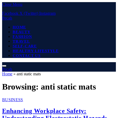
Close Menu
Facebook
X (Twitter)
Instagram
Pecah
HOME
BEAUTY
FASHION
TRAVEL
SELF-CARE
HEALTHY LIFESTYLE
CONTACT US
Pecah
Home
»
anti static mats
Browsing:
anti static mats
BUSINESS
Enhancing Workplace Safety:
Understanding Electrostatic Hazards