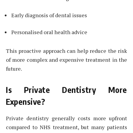
Early diagnosis of dental issues
Personalised oral health advice
This proactive approach can help reduce the risk
of more complex and expensive treatment in the
future.
Is Private Dentistry More
Expensive?
Private dentistry generally costs more upfront
compared to NHS treatment, but many patients