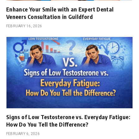
Enhance Your Smile with an Expert Dental
Veneers Consultation in Guildford
FEBRUARY 16, 2026
Signs of Low Testosterone vs. Everyday Fatigue:
How Do You Tell the Difference?
FEBRUARY 6, 2026