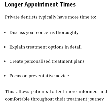
Longer Appointment Times
Private dentists typically have more time to:
Discuss your concerns thoroughly
Explain treatment options in detail
Create personalised treatment plans
Focus on preventative advice
This allows patients to feel more informed and
comfortable throughout their treatment journey.