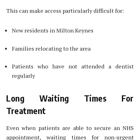
This can make access particularly difficult for:
New residents in Milton Keynes
Families relocating to the area
Patients who have not attended a dentist
regularly
Long Waiting Times For
Treatment
Even when patients are able to secure an NHS
appointment, waiting times for non-urgent