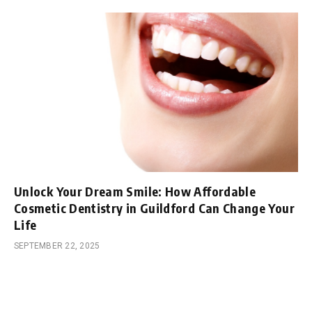
Unlock Your Dream Smile: How Affordable
Cosmetic Dentistry in Guildford Can Change Your
Life
SEPTEMBER 22, 2025