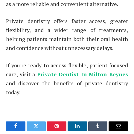
as a more reliable and convenient alternative.
Private dentistry offers faster access, greater
flexibility, and a wider range of treatments,
helping patients maintain both their oral health
and confidence without unnecessary delays.
If you’re ready to access flexible, patient-focused
care, visit a
Private Dentist In Milton Keynes
and discover the benefits of private dentistry
today.
Facebook
Twitter
Pinterest
LinkedIn
Tumblr
Email