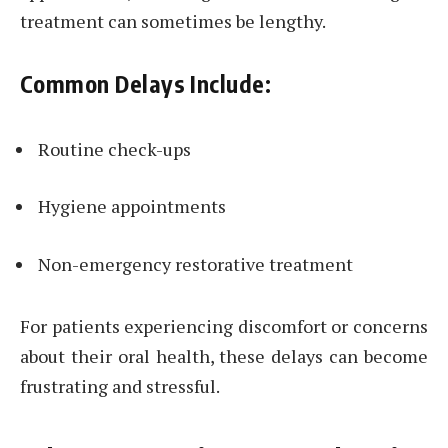
treatment can sometimes be lengthy.
Common Delays Include:
Routine check-ups
Hygiene appointments
Non-emergency restorative treatment
For patients experiencing discomfort or concerns
about their oral health, these delays can become
frustrating and stressful.