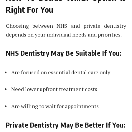
Right For You
Choosing between NHS and private dentistry
depends on your individual needs and priorities.
NHS Dentistry May Be Suitable If You:
Are focused on essential dental care only
Need lower upfront treatment costs
Are willing to wait for appointments
Private Dentistry May Be Better If You: