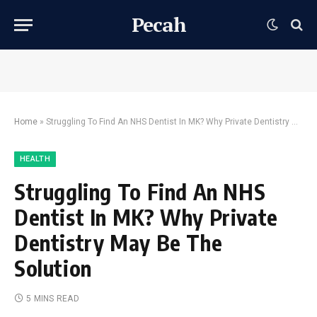
Pecah
Home
»
Struggling To Find An NHS Dentist In MK? Why Private Dentistry May Be The Solution
HEALTH
Struggling To Find An NHS
Dentist In MK? Why Private
Dentistry May Be The
Solution
5 MINS READ