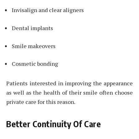
Invisalign and clear aligners
Dental implants
Smile makeovers
Cosmetic bonding
Patients interested in improving the appearance
as well as the health of their smile often choose
private care for this reason.
Better Continuity Of Care