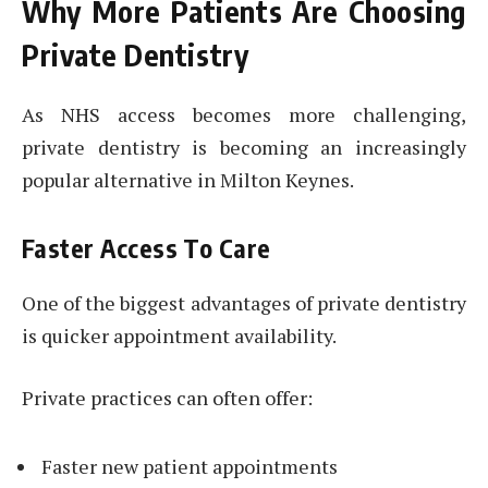
Why More Patients Are Choosing
Private Dentistry
As NHS access becomes more challenging,
private dentistry is becoming an increasingly
popular alternative in Milton Keynes.
Faster Access To Care
One of the biggest advantages of private dentistry
is quicker appointment availability.
Private practices can often offer:
Faster new patient appointments