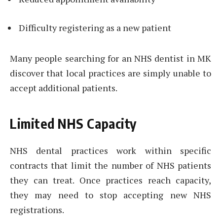
Difficulty registering as a new patient
Many people searching for an NHS dentist in MK
discover that local practices are simply unable to
accept additional patients.
Limited NHS Capacity
NHS dental practices work within specific
contracts that limit the number of NHS patients
they can treat. Once practices reach capacity,
they may need to stop accepting new NHS
registrations.