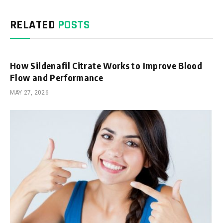
RELATED
POSTS
How Sildenafil Citrate Works to Improve Blood
Flow and Performance
MAY 27, 2026