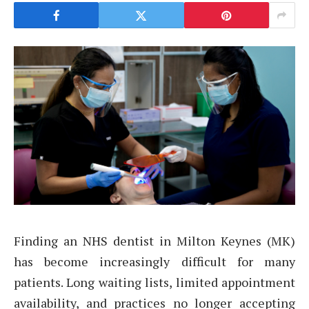
Finding an NHS dentist in Milton Keynes (MK)
has become increasingly difficult for many
patients. Long waiting lists, limited appointment
availability, and practices no longer accepting