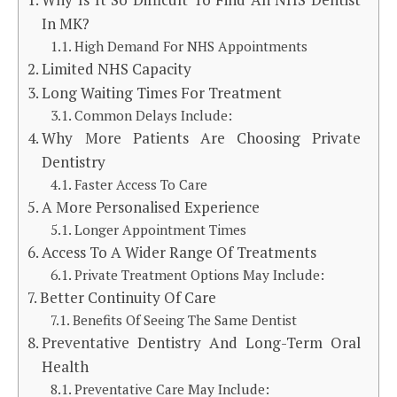
In MK?
High Demand For NHS Appointments
Limited NHS Capacity
Long Waiting Times For Treatment
Common Delays Include:
Why More Patients Are Choosing Private
Dentistry
Faster Access To Care
A More Personalised Experience
Longer Appointment Times
Access To A Wider Range Of Treatments
Private Treatment Options May Include:
Better Continuity Of Care
Benefits Of Seeing The Same Dentist
Preventative Dentistry And Long-Term Oral
Health
Preventative Care May Include: