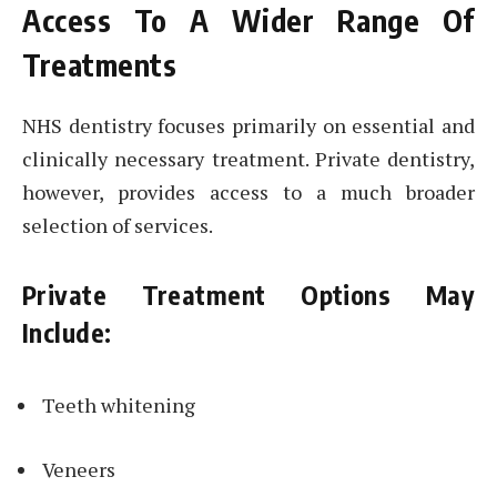
Access To A Wider Range Of
Treatments
NHS dentistry focuses primarily on essential and
clinically necessary treatment. Private dentistry,
however, provides access to a much broader
selection of services.
Private Treatment Options May
Include:
Teeth whitening
Veneers