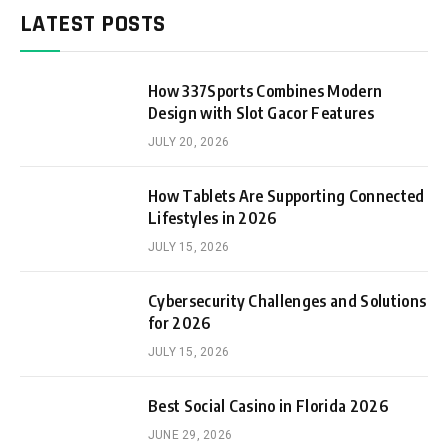
LATEST POSTS
How 337Sports Combines Modern
Design with Slot Gacor Features
JULY 20, 2026
How Tablets Are Supporting Connected
Lifestyles in 2026
JULY 15, 2026
Cybersecurity Challenges and Solutions
for 2026
JULY 15, 2026
Best Social Casino in Florida 2026
JUNE 29, 2026