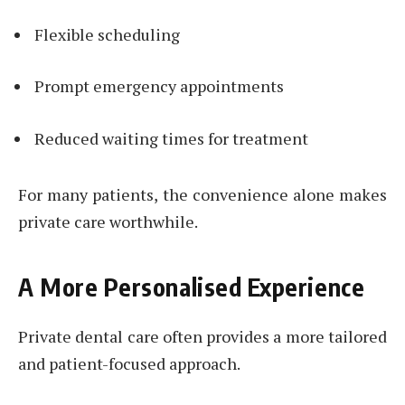
Flexible scheduling
Prompt emergency appointments
Reduced waiting times for treatment
For many patients, the convenience alone makes
private care worthwhile.
A More Personalised Experience
Private dental care often provides a more tailored
and patient-focused approach.