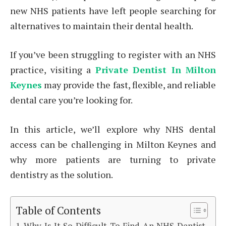
new NHS patients have left people searching for
alternatives to maintain their dental health.
If you’ve been struggling to register with an NHS
practice, visiting a
Private Dentist In Milton
Keynes
may provide the fast, flexible, and reliable
dental care you’re looking for.
In this article, we’ll explore why NHS dental
access can be challenging in Milton Keynes and
why more patients are turning to private
dentistry as the solution.
Table of Contents
Why Is It So Difficult To Find An NHS Dentist