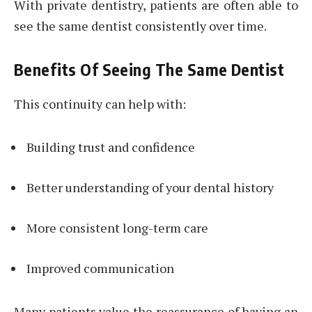
With private dentistry, patients are often able to
see the same dentist consistently over time.
Benefits Of Seeing The Same Dentist
This continuity can help with:
Building trust and confidence
Better understanding of your dental history
More consistent long-term care
Improved communication
Many patients value the reassurance of having an