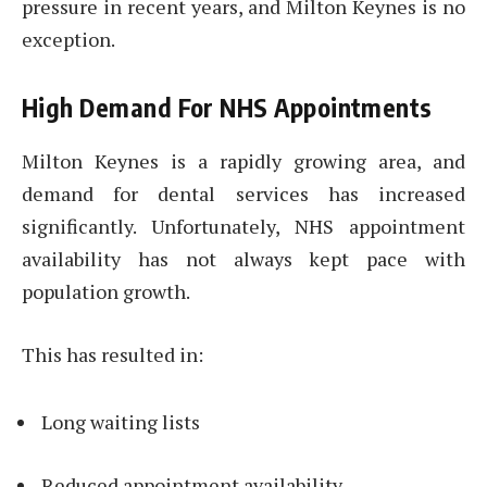
pressure in recent years, and Milton Keynes is no
exception.
High Demand For NHS Appointments
Milton Keynes is a rapidly growing area, and
demand for dental services has increased
significantly. Unfortunately, NHS appointment
availability has not always kept pace with
population growth.
This has resulted in:
Long waiting lists
Reduced appointment availability