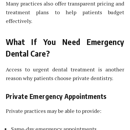
Many practices also offer transparent pricing and
treatment plans to help patients budget
effectively.
What If You Need Emergency
Dental Care?
Access to urgent dental treatment is another
reason why patients choose private dentistry.
Private Emergency Appointments
Private practices may be able to provide:
Same-day emergency appointments