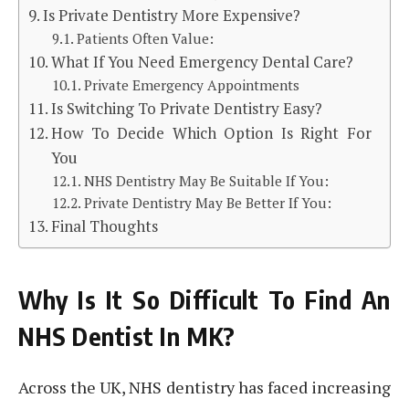
Is Private Dentistry More Expensive?
Patients Often Value:
What If You Need Emergency Dental Care?
Private Emergency Appointments
Is Switching To Private Dentistry Easy?
How To Decide Which Option Is Right For
You
NHS Dentistry May Be Suitable If You:
Private Dentistry May Be Better If You:
Final Thoughts
Why Is It So Difficult To Find An
NHS Dentist In MK?
Across the UK, NHS dentistry has faced increasing