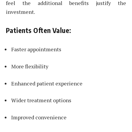
feel the additional benefits justify the
investment.
Patients Often Value:
Faster appointments
More flexibility
Enhanced patient experience
Wider treatment options
Improved convenience