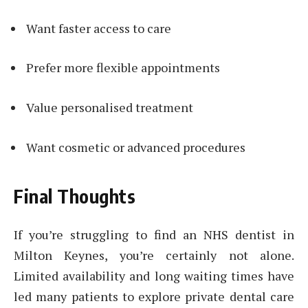
Want faster access to care
Prefer more flexible appointments
Value personalised treatment
Want cosmetic or advanced procedures
Final Thoughts
If you’re struggling to find an NHS dentist in
Milton Keynes, you’re certainly not alone.
Limited availability and long waiting times have
led many patients to explore private dental care