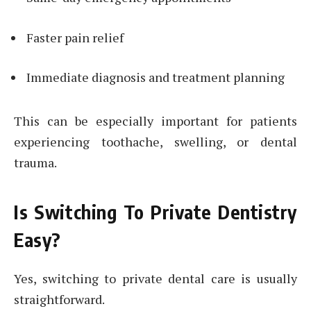
Faster pain relief
Immediate diagnosis and treatment planning
This can be especially important for patients
experiencing toothache, swelling, or dental
trauma.
Is Switching To Private Dentistry
Easy?
Yes, switching to private dental care is usually
straightforward.