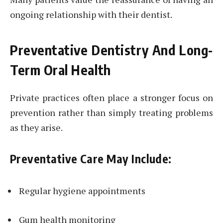
ongoing relationship with their dentist.
Preventative Dentistry And Long-
Term Oral Health
Private practices often place a stronger focus on
prevention rather than simply treating problems
as they arise.
Preventative Care May Include:
Regular hygiene appointments
Gum health monitoring