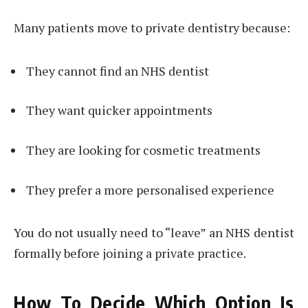
Many patients move to private dentistry because:
They cannot find an NHS dentist
They want quicker appointments
They are looking for cosmetic treatments
They prefer a more personalised experience
You do not usually need to “leave” an NHS dentist
formally before joining a private practice.
How To Decide Which Option Is