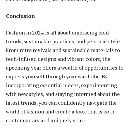
Conclusion
Fashion in 2024 is all about embracing bold
trends, sustainable practices, and personal style.
From retro revivals and sustainable materials to
tech-infused designs and vibrant colors, the
upcoming year offers a wealth of opportunities to
express yourself through your wardrobe. By
incorporating essential pieces, experimenting
with new styles, and staying informed about the
latest trends, you can confidently navigate the
world of fashion and create a look that is both
contemporary and uniquely yours.