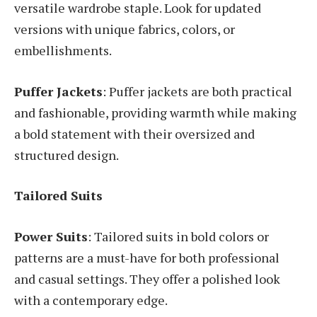
versatile wardrobe staple. Look for updated
versions with unique fabrics, colors, or
embellishments.
Puffer Jackets
: Puffer jackets are both practical
and fashionable, providing warmth while making
a bold statement with their oversized and
structured design.
Tailored Suits
Power Suits
: Tailored suits in bold colors or
patterns are a must-have for both professional
and casual settings. They offer a polished look
with a contemporary edge.