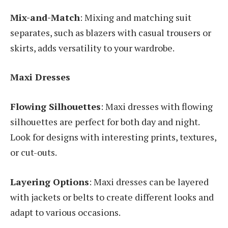
Mix-and-Match
: Mixing and matching suit
separates, such as blazers with casual trousers or
skirts, adds versatility to your wardrobe.
Maxi Dresses
Flowing Silhouettes
: Maxi dresses with flowing
silhouettes are perfect for both day and night.
Look for designs with interesting prints, textures,
or cut-outs.
Layering Options
: Maxi dresses can be layered
with jackets or belts to create different looks and
adapt to various occasions.