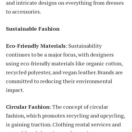
and intricate designs on everything from dresses
to accessories.
Sustainable Fashion
Eco-Friendly Materials
: Sustainability
continues to be a major focus, with designers
using eco-friendly materials like organic cotton,
recycled polyester, and vegan leather. Brands are
committed to reducing their environmental
impact.
Circular Fashion
: The concept of circular
fashion, which promotes recycling and upcycling,
is gaining traction. Clothing rental services and