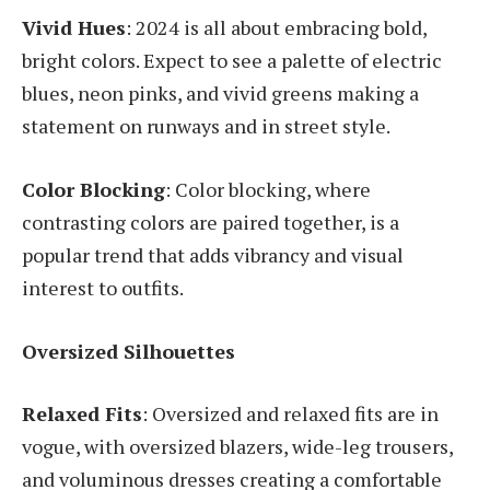
Vivid Hues
: 2024 is all about embracing bold,
bright colors. Expect to see a palette of electric
blues, neon pinks, and vivid greens making a
statement on runways and in street style.
Color Blocking
: Color blocking, where
contrasting colors are paired together, is a
popular trend that adds vibrancy and visual
interest to outfits.
Oversized Silhouettes
Relaxed Fits
: Oversized and relaxed fits are in
vogue, with oversized blazers, wide-leg trousers,
and voluminous dresses creating a comfortable