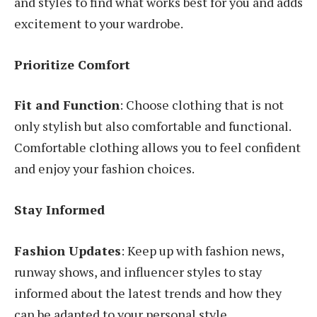
and styles to find what works best for you and adds
excitement to your wardrobe.
Prioritize Comfort
Fit and Function
: Choose clothing that is not
only stylish but also comfortable and functional.
Comfortable clothing allows you to feel confident
and enjoy your fashion choices.
Stay Informed
Fashion Updates
: Keep up with fashion news,
runway shows, and influencer styles to stay
informed about the latest trends and how they
can be adapted to your personal style.