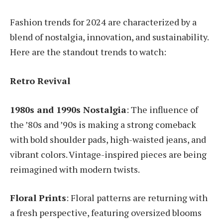
Fashion trends for 2024 are characterized by a
blend of nostalgia, innovation, and sustainability.
Here are the standout trends to watch:
Retro Revival
1980s and 1990s Nostalgia
: The influence of
the ’80s and ’90s is making a strong comeback
with bold shoulder pads, high-waisted jeans, and
vibrant colors. Vintage-inspired pieces are being
reimagined with modern twists.
Floral Prints
: Floral patterns are returning with
a fresh perspective, featuring oversized blooms