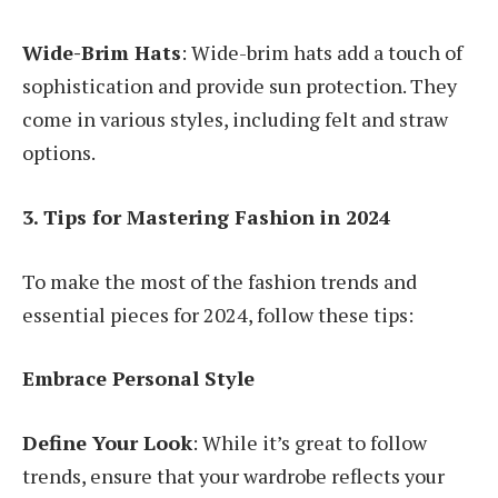
Wide-Brim Hats
: Wide-brim hats add a touch of
sophistication and provide sun protection. They
come in various styles, including felt and straw
options.
3. Tips for Mastering Fashion in 2024
To make the most of the fashion trends and
essential pieces for 2024, follow these tips:
Embrace Personal Style
Define Your Look
: While it’s great to follow
trends, ensure that your wardrobe reflects your