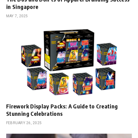
in Singapore
MAY 7, 2025
Firework Display Packs: A Guide to Creating
Stunning Celebrations
FEBRUARY 26, 2025