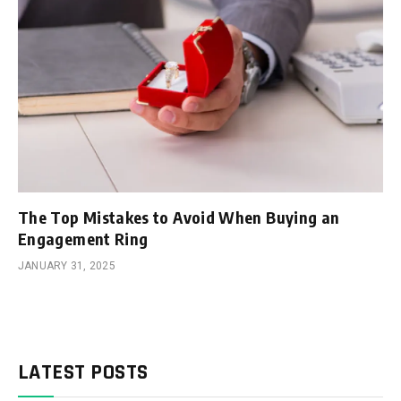
The Top Mistakes to Avoid When Buying an
Engagement Ring
JANUARY 31, 2025
LATEST POSTS