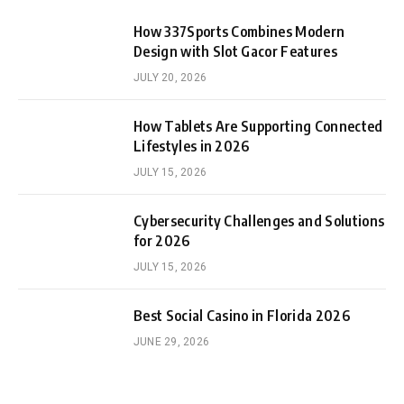
How 337Sports Combines Modern
Design with Slot Gacor Features
JULY 20, 2026
How Tablets Are Supporting Connected
Lifestyles in 2026
JULY 15, 2026
Cybersecurity Challenges and Solutions
for 2026
JULY 15, 2026
Best Social Casino in Florida 2026
JUNE 29, 2026