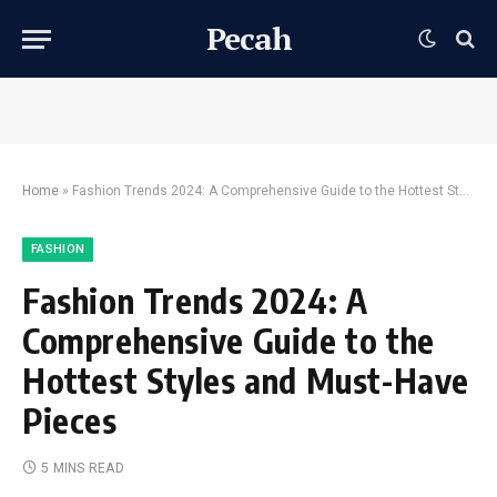
Pecah
Home
»
Fashion Trends 2024: A Comprehensive Guide to the Hottest Styles and Must-Have Pieces
FASHION
Fashion Trends 2024: A
Comprehensive Guide to the
Hottest Styles and Must-Have
Pieces
5 MINS READ