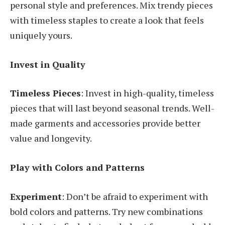
personal style and preferences. Mix trendy pieces
with timeless staples to create a look that feels
uniquely yours.
Invest in Quality
Timeless Pieces
: Invest in high-quality, timeless
pieces that will last beyond seasonal trends. Well-
made garments and accessories provide better
value and longevity.
Play with Colors and Patterns
Experiment
: Don’t be afraid to experiment with
bold colors and patterns. Try new combinations