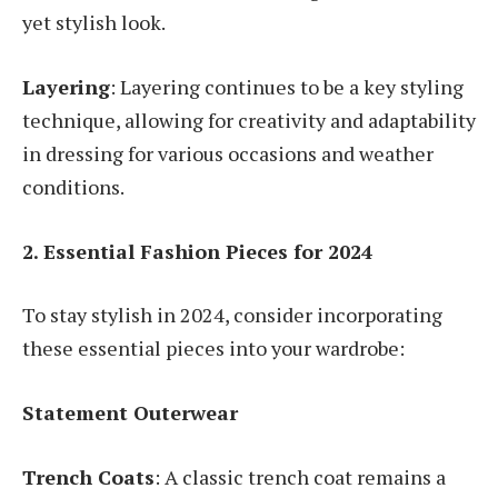
yet stylish look.
Layering
: Layering continues to be a key styling
technique, allowing for creativity and adaptability
in dressing for various occasions and weather
conditions.
2. Essential Fashion Pieces for 2024
To stay stylish in 2024, consider incorporating
these essential pieces into your wardrobe:
Statement Outerwear
Trench Coats
: A classic trench coat remains a