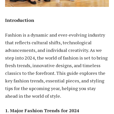
Introduction
Fashion is a dynamic and ever-evolving industry
that reflects cultural shifts, technological
advancements, and individual creativity. As we
step into 2024, the world of fashion is set to bring
fresh trends, innovative designs, and timeless
classics to the forefront. This guide explores the
key fashion trends, essential pieces, and styling
tips for the upcoming year, helping you stay
ahead in the world of style.
1. Major Fashion Trends for 2024