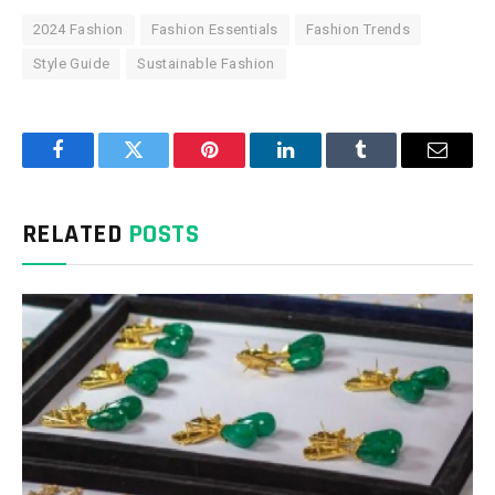
2024 Fashion
Fashion Essentials
Fashion Trends
Style Guide
Sustainable Fashion
Facebook
Twitter
Pinterest
LinkedIn
Tumblr
Email
RELATED
POSTS