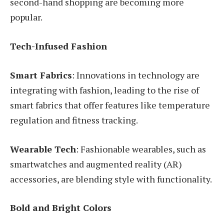
second-hand shopping are becoming more
popular.
Tech-Infused Fashion
Smart Fabrics
: Innovations in technology are
integrating with fashion, leading to the rise of
smart fabrics that offer features like temperature
regulation and fitness tracking.
Wearable Tech
: Fashionable wearables, such as
smartwatches and augmented reality (AR)
accessories, are blending style with functionality.
Bold and Bright Colors