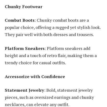
Chunky Footwear
Combat Boots
: Chunky combat boots are a
popular choice, offering a rugged yet stylish look.
They pair well with both dresses and trousers.
Platform Sneakers
: Platform sneakers add
height and a touch of retro flair, making them a
trendy choice for casual outfits.
Accessorize with Confidence
Statement Jewelry
: Bold, statement jewelry
pieces, such as oversized earrings and chunky
necklaces, can elevate any outfit.