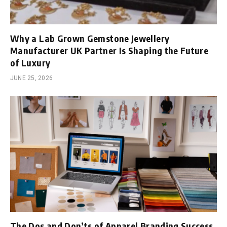
Why a Lab Grown Gemstone Jewellery
Manufacturer UK Partner Is Shaping the Future
of Luxury
JUNE 25, 2026
The Dos and Don’ts of Apparel Branding Success